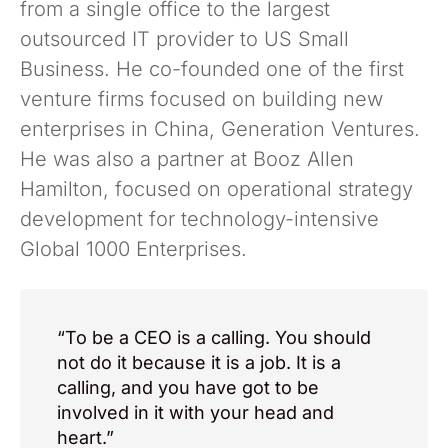
from a single office to the largest
outsourced IT provider to US Small
Business. He co-founded one of the first
venture firms focused on building new
enterprises in China, Generation Ventures.
He was also a partner at Booz Allen
Hamilton, focused on operational strategy
development for technology-intensive
Global 1000 Enterprises.
“To be a CEO is a calling. You should
not do it because it is a job. It is a
calling, and you have got to be
involved in it with your head and
heart.”