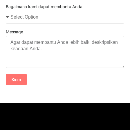
Bagaimana kami dapat membantu Anda
Message
Kirim