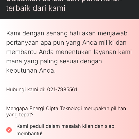
terbaik dari kami
Kami dengan senang hati akan menjawab
pertanyaan apa pun yang Anda miliki dan
membantu Anda menentukan layanan kami
mana yang paling sesuai dengan
kebutuhan Anda.
Hubungi kami di: 021-7985561
Mengapa Energi Cipta Teknologi merupakan pilihan
yang tepat?
Kami peduli dalam masalah klien dan siap
membantu!