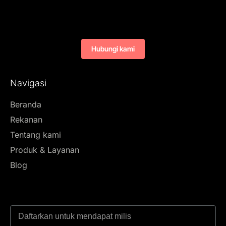
Hubungi kami
Navigasi
Beranda
Rekanan
Tentang kami
Produk & Layanan
Blog