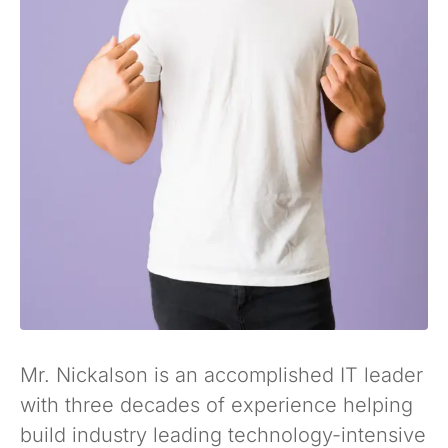
Mr. Nickalson is an accomplished IT leader
with three decades of experience helping
build industry leading technology-intensive