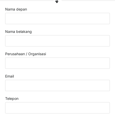
Nama depan
Nama belakang
Perusahaan / Organisasi
Email
Telepon