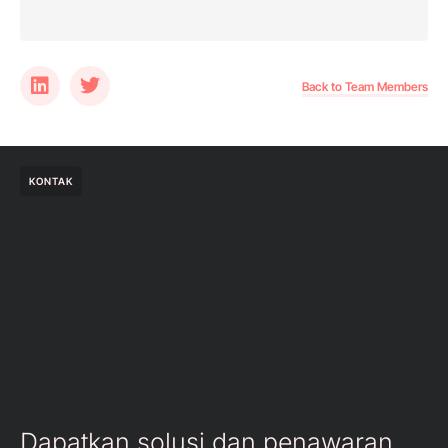
Back to Team Members
KONTAK
Dapatkan solusi dan penawaran