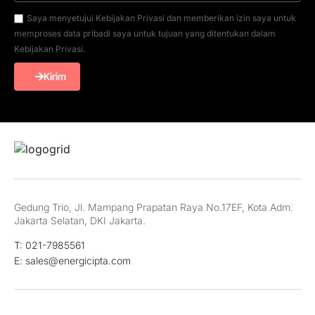
Saya menyetujui Kebijakan Privasi dan memberikan izin saya untuk
memproses data pribadi saya untuk tujuan yang ditentukan dalam
Kebijakan Privasi.
Kirim
Gedung Trio, Jl. Mampang Prapatan Raya No.17EF, Kota Adm.
Jakarta Selatan, DKI Jakarta.
T: 021-7985561
E: sales@energicipta.com