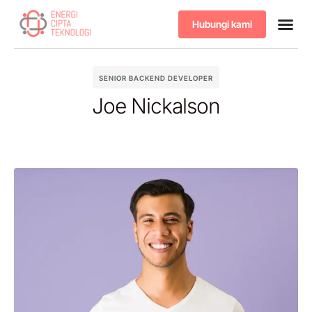
Hubungi kami
Tentang kami
Produk & 
SENIOR BACKEND DEVELOPER
Joe Nickalson