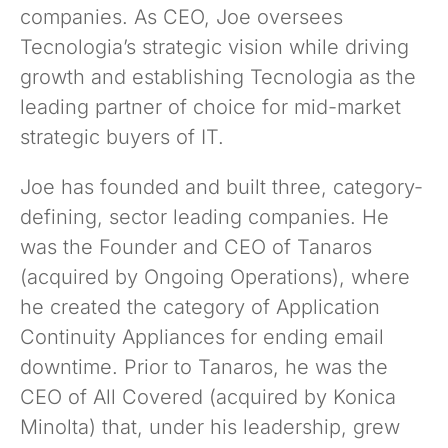
companies. As CEO, Joe oversees
Tecnologia’s strategic vision while driving
growth and establishing Tecnologia as the
leading partner of choice for mid-market
strategic buyers of IT.
Joe has founded and built three, category-
defining, sector leading companies. He
was the Founder and CEO of Tanaros
(acquired by Ongoing Operations), where
he created the category of Application
Continuity Appliances for ending email
downtime. Prior to Tanaros, he was the
CEO of All Covered (acquired by Konica
Minolta) that, under his leadership, grew