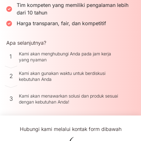
Tim kompeten yang memiliki pengalaman lebih
dari 10 tahun
Harga transparan, fair, dan kompetitif
Apa selanjutnya?
Kami akan menghubungi Anda pada jam kerja
1
yang nyaman
Kami akan gunakan waktu untuk berdiskusi
2
kebutuhan Anda
Kami akan menawarkan solusi dan produk sesuai
3
dengan kebutuhan Anda!
Hubungi kami melalui kontak form dibawah